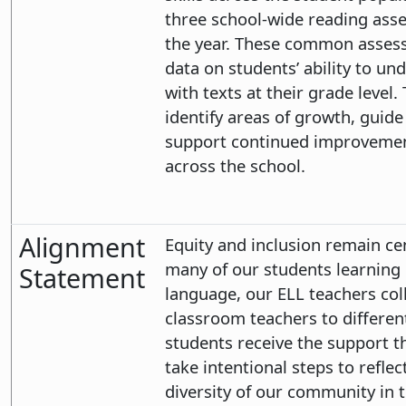
three school-wide reading ass
the year. These common assess
data on students’ ability to u
with texts at their grade level. 
identify areas of growth, guide
support continued improvement
across the school.
Alignment
Equity and inclusion remain ce
many of our students learning 
Statement
language, our ELL teachers col
classroom teachers to different
students receive the support t
take intentional steps to reflec
diversity of our community in t