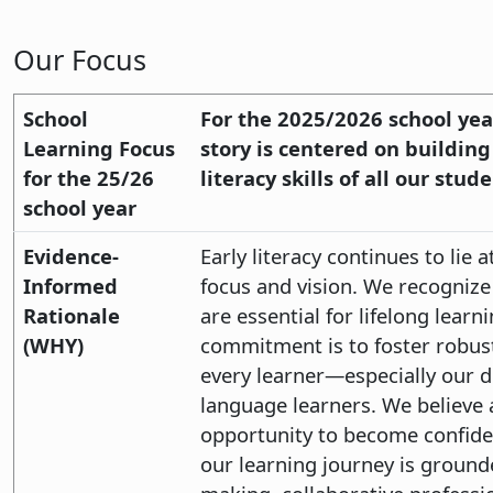
Our Focus
School
For the 2025/2026 school year
Learning Focus
story is centered on buildin
for the 25/26
literacy skills of all our stude
school year
Evidence-
Early literacy continues to lie 
Informed
focus and vision. We recognize 
Rationale
are essential for lifelong lear
(WHY)
commitment is to foster robust
every learner—especially our 
language learners. We believe 
opportunity to become confide
our learning journey is ground