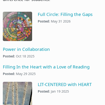
Full Circle: Filling the Gaps
Posted:
May 31 2026
Power in Collaboration
Posted:
Oct 18 2025
Filling In the Heart with a Love of Reading
Posted:
May 29 2025
LIT-CENTERED with HEART
Posted:
Jan 19 2025