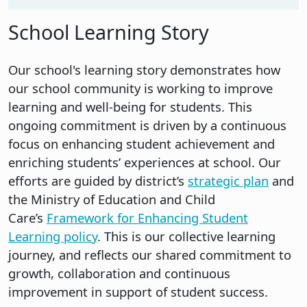
School Learning Story
Our school's learning story demonstrates how
our school community is working to improve
learning and well-being for students. This
ongoing commitment is driven by a continuous
focus on enhancing student achievement and
enriching students’ experiences at school. Our
efforts are guided by district’s
strategic plan
and
the Ministry of Education and Child
Care’s
Framework for Enhancing Student
Learning policy
. This is our collective learning
journey, and reflects our shared commitment to
growth, collaboration and continuous
improvement in support of student success.