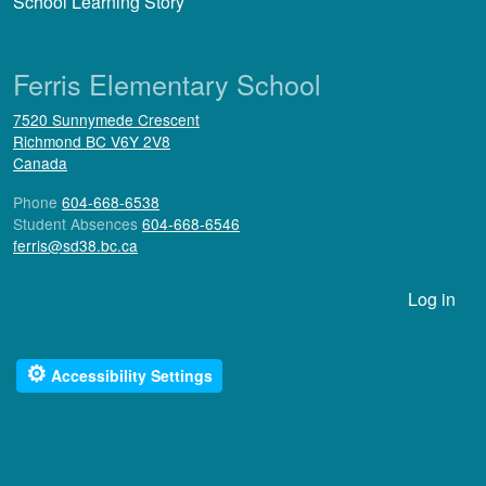
School Learning Story
Ferris Elementary School
7520 Sunnymede Crescent
Richmond
BC
V6Y 2V8
Canada
Phone
604-668-6538
Student Absences
604-668-6546
ferris@sd38.bc.ca
User account menu
Log in
⚙
Accessibility Settings