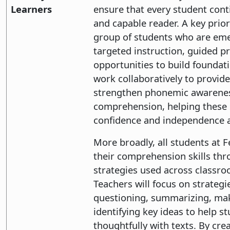
Learners
ensure that every student cont
and capable reader. A key prior
group of students who are em
targeted instruction, guided pr
opportunities to build foundation
work collaboratively to provid
strengthen phonemic awareness
comprehension, helping these 
confidence and independence a
More broadly, all students at F
their comprehension skills thro
strategies used across classro
Teachers will focus on strategi
questioning, summarizing, ma
identifying key ideas to help 
thoughtfully with texts. By cre