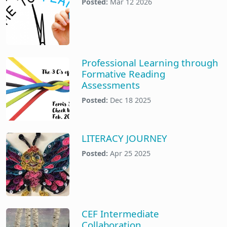
Posted:
Mar 12 2026
Professional Learning through
Formative Reading
Assessments
Posted:
Dec 18 2025
LITERACY JOURNEY
Posted:
Apr 25 2025
CEF Intermediate
Collaboration