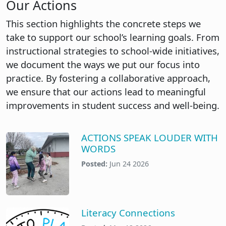
Our Actions
This section highlights the concrete steps we
take to support our school’s learning goals. From
instructional strategies to school-wide initiatives,
we document the ways we put our focus into
practice. By fostering a collaborative approach,
we ensure that our actions lead to meaningful
improvements in student success and well-being.
ACTIONS SPEAK LOUDER WITH
WORDS
Posted:
Jun 24 2026
Literacy Connections