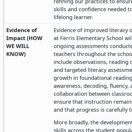
refining our practices to ensu
skills and confidence needed t
lifelong learner.
Evidence of
Evidence of improved literacy
Impact (HOW
at Ferris Elementary School wil
WE WILL
ongoing assessments conducte
KNOW)
teachers throughout the school
include observations, reading 
and targeted literacy assessm
growth in foundational reading
awareness, decoding, fluency,
collaboration between classroo
ensure that instruction remain
and that progress is carefully 
More broadly, the developmen
skills across the student popula