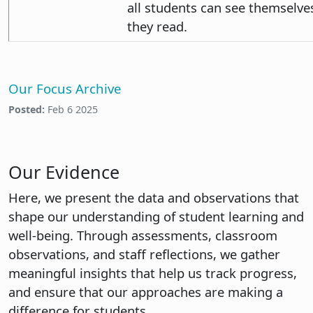
all students can see themselve
they read.
Our Focus Archive
Posted:
Feb 6 2025
Our Evidence
Here, we present the data and observations that
shape our understanding of student learning and
well-being. Through assessments, classroom
observations, and staff reflections, we gather
meaningful insights that help us track progress,
and ensure that our approaches are making a
difference for students.