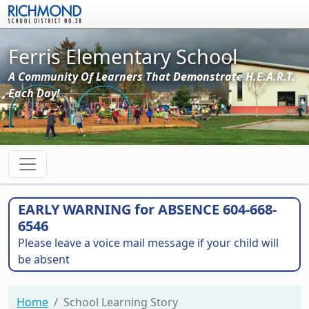
Skip to main content
Ferris Elementary School
A Community Of Learners That Demonstrate H.E.A.R.T.
Each Day!
EARLY WARNING for ABSENCE 604-668-
6546
Please leave a voice mail message if your child will
be absent
Home
School Learning Story