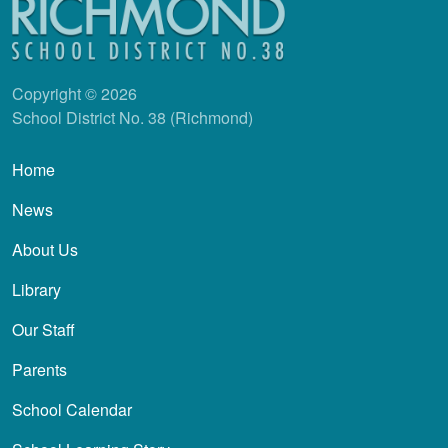
Copyright © 2026
School District No. 38 (Richmond)
Main navigation
Home
News
About Us
Library
Our Staff
Parents
School Calendar