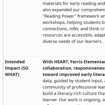
materials for early reading and
also expanded our comprehensi
“Reading Power” framework an
workshops, helping students bui
connections, infer, and think cr
resources are accessible, adap
diverse needs of our learners.
Intended
With HEART, Ferris Elementary
Impact (SO
collaboration, responsivenes
WHAT)
toward improved early litera
data, guided by student input,
community of professional lear
build a literacy-rich culture th
learner. Our work is ongoing,