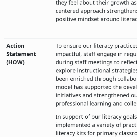
they feel about their growth as
centered approach strengthen
positive mindset around litera
Action
To ensure our literacy practic
Statement
impactful, staff engage in reg
(HOW)
during staff meetings to refle
explore instructional strategi
been enriched through collabo
model has supported the devel
initiatives and strengthened ou
professional learning and collec
In support of our literacy goa
implemented a variety of pract
literacy kits for primary class