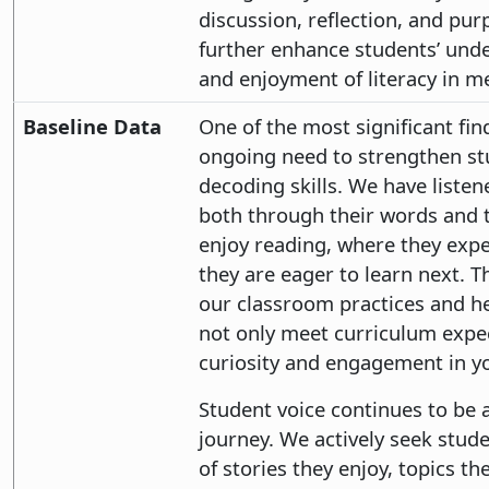
discussion, reflection, and pur
further enhance students’ under
and enjoyment of literacy in m
Baseline Data
One of the most significant fin
ongoing need to strengthen s
decoding skills. We have listen
both through their words and 
enjoy reading, where they exp
they are eager to learn next. T
our classroom practices and he
not only meet curriculum expec
curiosity and engagement in y
Student voice continues to be a
journey. We actively seek stude
of stories they enjoy, topics t