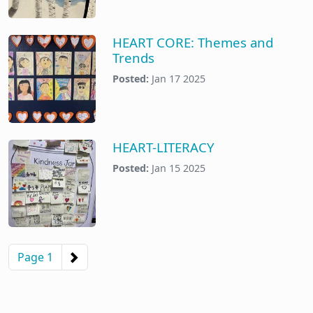
HEART CORE: Themes and
Trends
Posted:
Jan 17 2025
HEART-LITERACY
Posted:
Jan 15 2025
Pagination
Next page
Page 1