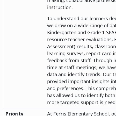
making, collaborative professi
instruction.
To understand our learners dee
we draw on a wide range of dat
Kindergarten and Grade 1 SPA
resource teacher evaluations, 
Assessment) results, classroo
learning surveys, report card 
feedback from staff. Through i
time at staff meetings, we have
data and identify trends. Our t
provided important insights in
and preferences. This comprehe
has allowed us to identify bot
more targeted support is need
Priority
At Ferris Elementary School, our