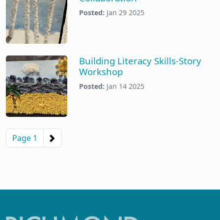
Posted:
Jan 29 2025
Building Literacy Skills-Story
Workshop
Posted:
Jan 14 2025
Pagination
Next page
Page 1