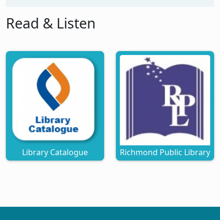
Read & Listen
Library Catalogue
Richmond Public Library