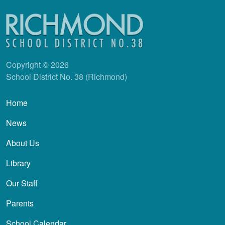
Copyright © 2026
School District No. 38 (Richmond)
Main navigation
Home
News
About Us
Library
Our Staff
Parents
School Calendar