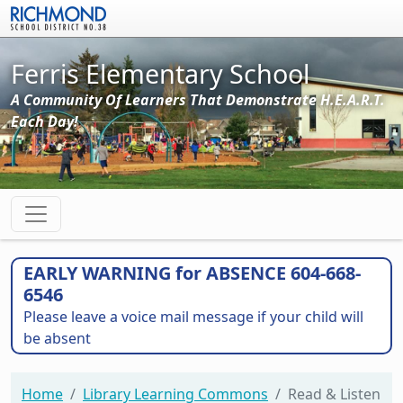
Skip to main content
Ferris Elementary School
A Community Of Learners That Demonstrate H.E.A.R.T.
Each Day!
EARLY WARNING for ABSENCE 604-668-
6546
Please leave a voice mail message if your child will
be absent
Home
Library Learning Commons
Read & Listen