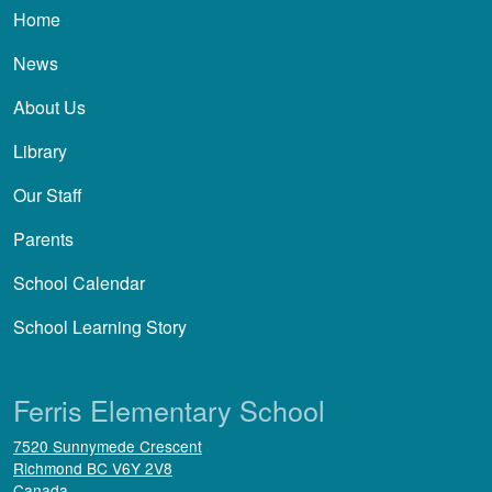
Main navigation
Home
News
About Us
Library
Our Staff
Parents
School Calendar
School Learning Story
Ferris Elementary School
7520 Sunnymede Crescent
Richmond
BC
V6Y 2V8
Canada