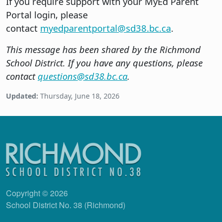
If you require support with your MyEd Parent
Portal login, please
contact
myedparentportal@sd38.bc.ca
.
This message has been shared by the Richmond
School District. If you have any questions, please
contact
questions@sd38.bc.ca
.
Updated:
Thursday, June 18, 2026
Copyright © 2026
School District No. 38 (Richmond)