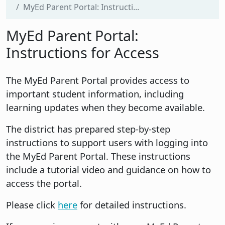
MyEd Parent Portal: Instructi...
MyEd Parent Portal:
Instructions for Access
The MyEd Parent Portal provides access to
important student information, including
learning updates when they become available.
The district has prepared step-by-step
instructions to support users with logging into
the MyEd Parent Portal. These instructions
include a tutorial video and guidance on how to
access the portal.
Please click
here
for detailed instructions.