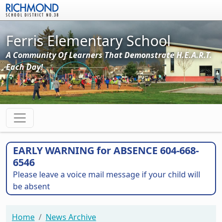
Skip to main content
Ferris Elementary School
A Community Of Learners That Demonstrate H.E.A.R.T.
Each Day!
EARLY WARNING for ABSENCE 604-668-
6546
Please leave a voice mail message if your child will
be absent
Home
News Archive