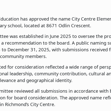
ducation has approved the name City Centre Elemen
tary school, located at 8671 Odlin Crescent.
ee was established in June 2025 to oversee the pro
 a recommendation to the board. A public naming s
to December 31, 2025, with submissions received f
nd community members.
ted for consideration reflected a wide range of per
ional leadership, community contribution, cultural 
relevance and geographical identity.
ttee reviewed all submissions in accordance with 
n for board consideration. The approved name refle
in Richmond’s City Centre.