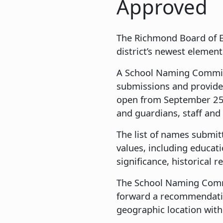
Approved
The Richmond Board of E
district’s newest elemen
A School Naming Committ
submissions and provide
open from September 25 
and guardians, staff a
The list of names submit
values, including educat
significance, historical 
The School Naming Commi
forward a recommendatio
geographic location with