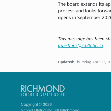
The board extends its a
process and looks forwa
opens in September 202
This message has been sha
questions@sd38.bc.ca
.
Updated:
Thursday, April 23, 2
Copyright © 2026
School District No. 38 (Richmond)