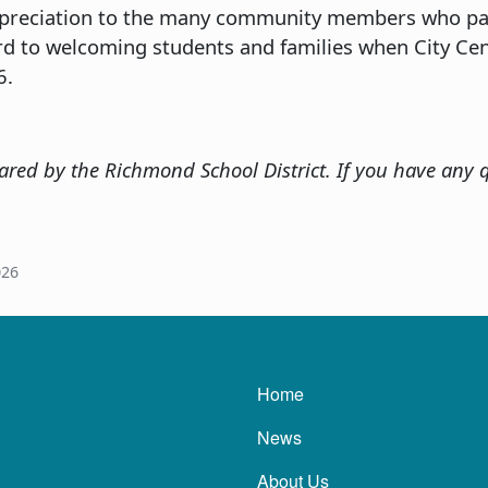
ppreciation to the many community members who par
rd to welcoming students and families when City Ce
6.
red by the Richmond School District. If you have any q
026
Main navigatio
Home
News
About Us