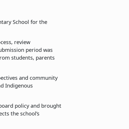
tary School for the
cess, review
ubmission period was
rom students, parents
spectives and community
and Indigenous
board policy and brought
cts the school’s