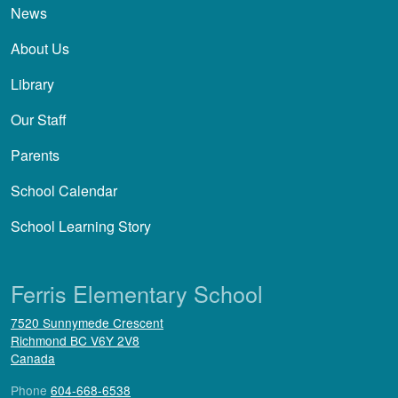
News
About Us
Library
Our Staff
Parents
School Calendar
School Learning Story
Ferris Elementary School
7520 Sunnymede Crescent
Richmond
BC
V6Y 2V8
Canada
Phone
604-668-6538