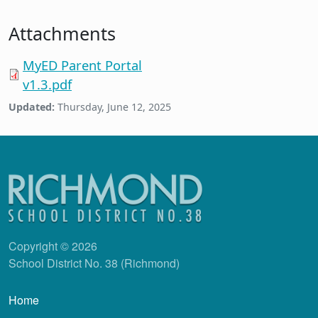
Attachments
MyED Parent Portal
v1.3.pdf
Updated:
Thursday, June 12, 2025
Copyright © 2026
School District No. 38 (Richmond)
Main navigation
Home