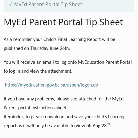
MyEd Parent Portal Tip Sheet
MyEd Parent Portal Tip Sheet
As a reminder your Child’s Final Learning Report will be
published on Thursday June 26th.
You will receive an email to log onto MyEducation Parent Portal
to log in and view the attachment.
https://myeducation.gov.bc.ca/aspen/logon.do
If you have any problems, please see
attached
for the MyEd
Parent portal instructions sheet.
Reminder, to please download and save your child’s Learning
rd
report as it will only be available to view till Aug 23
.