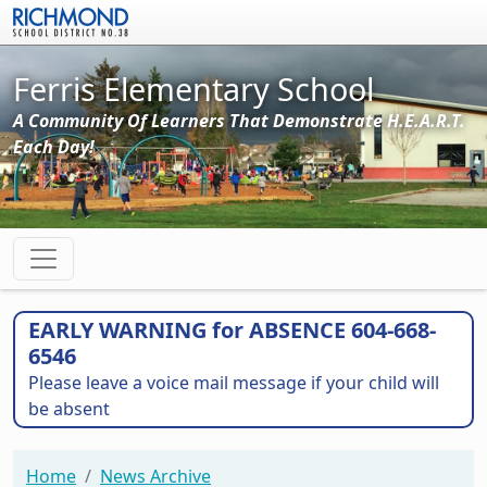
Skip to main content
Ferris Elementary School
A Community Of Learners That Demonstrate H.E.A.R.T.
Each Day!
EARLY WARNING for ABSENCE 604-668-
6546
Please leave a voice mail message if your child will
be absent
Home
News Archive