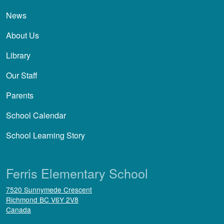
News
About Us
Library
Our Staff
Parents
School Calendar
School Learning Story
Ferris Elementary School
7520 Sunnymede Crescent
Richmond
BC
V6Y 2V8
Canada