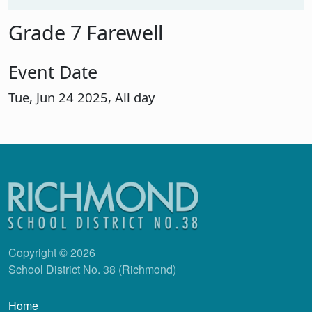
Grade 7 Farewell
Event Date
Tue, Jun 24 2025, All day
Copyright © 2026
School District No. 38 (Richmond)
Main navigation
Home