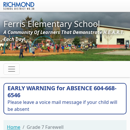
Skip to main content
Ferris Elementary School
A Community Of Learners That Demonstrate H.E.A.R.T.
Each Day!
EARLY WARNING for ABSENCE 604-668-
6546
Please leave a voice mail message if your child will
be absent
Home
Grade 7 Farewell