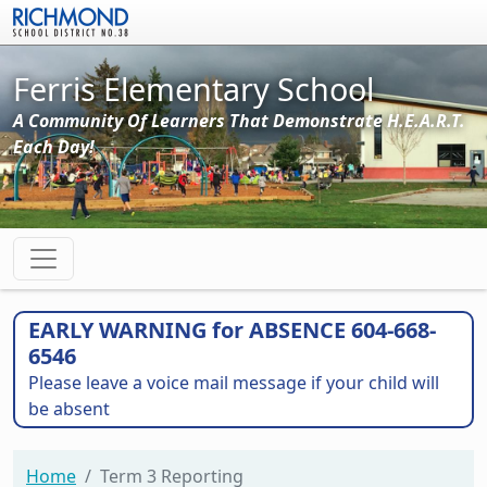
Skip to main content
Ferris Elementary School
A Community Of Learners That Demonstrate H.E.A.R.T.
Each Day!
EARLY WARNING for ABSENCE 604-668-
6546
Please leave a voice mail message if your child will
be absent
Home
Term 3 Reporting