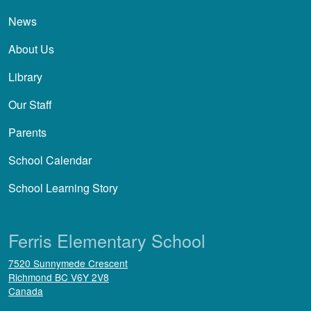
News
About Us
Library
Our Staff
Parents
School Calendar
School Learning Story
Ferris Elementary School
7520 Sunnymede Crescent
Richmond
BC
V6Y 2V8
Canada