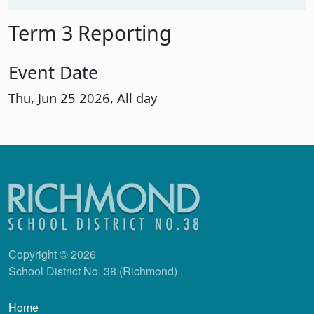
Term 3 Reporting
Event Date
Thu, Jun 25 2026, All day
Copyright © 2026
School District No. 38 (Richmond)
Main navigation
Home