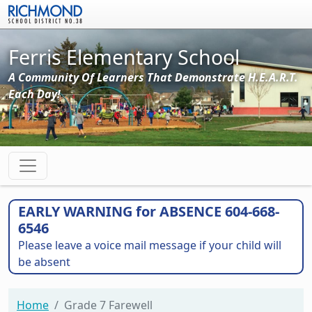
Skip to main content
Ferris Elementary School
A Community Of Learners That Demonstrate H.E.A.R.T.
Each Day!
EARLY WARNING for ABSENCE 604-668-
6546
Please leave a voice mail message if your child will
be absent
Home
Grade 7 Farewell