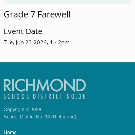
Grade 7 Farewell
Event Date
Tue, Jun 23 2026, 1
-
2pm
Copyright © 2026
School District No. 38 (Richmond)
Main navigation
Home