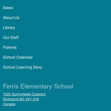
News
About Us
Library
Our Staff
Parents
School Calendar
School Learning Story
Ferris Elementary School
7520 Sunnymede Crescent
Richmond
BC
V6Y 2V8
Canada